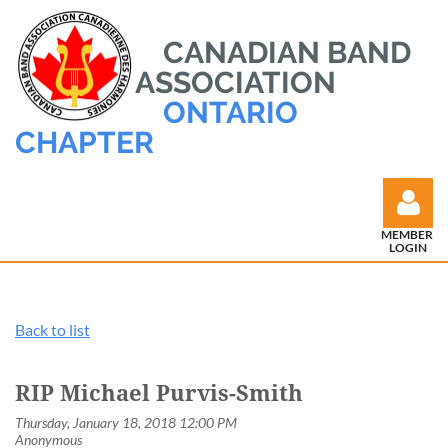
CANADIAN BAND
ASSOCIATION
ONTARIO
CHAPTER
MEMBER
LOGIN
Back to list
Log in
RIP Michael Purvis-Smith