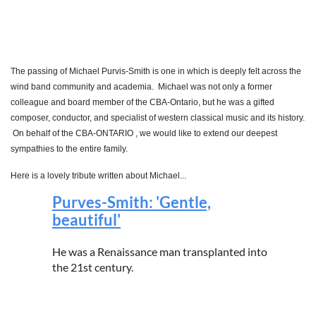
The passing of Michael Purvis-Smith is one in which is deeply felt across the
wind band community and academia. Michael was not only a former
colleague and board member of the CBA-Ontario, but he was a gifted
composer, conductor, and specialist of western classical music and its history.
On behalf of the CBA-ONTARIO , we would like to extend our deepest
sympathies to the entire family.
Here is a lovely tribute written about Michael...
Purves-Smith: 'Gentle,
beautiful'
He was a Renaissance man transplanted into
the 21st century.