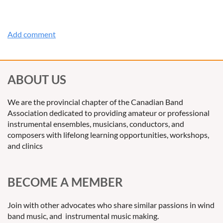
ABOUT US
We are the provincial chapter of the Canadian Band
Association dedicated to providing amateur or professional
instrumental ensembles, musicians, conductors, and
composers with lifelong learning opportunities, workshops,
and clinics
BECOME A MEMBER
Join with other advocates who share similar passions in wind
band music, and instrumental music making.