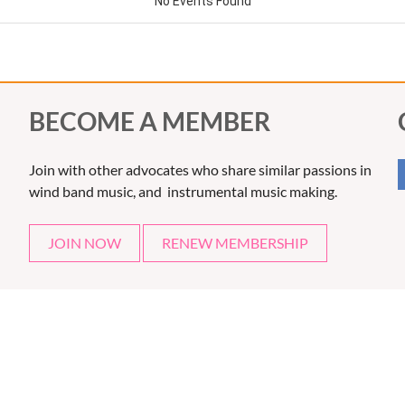
BECOME A MEMBER
Join with other advocates who share similar passions in
wind band music, and instrumental music making.
JOIN NOW
RENEW MEMBERSHIP