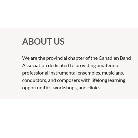
ABOUT US
We are the provincial chapter of the Canadian Band
Association dedicated to providing amateur or
professional instrumental ensembles, musicians,
conductors, and composers with lifelong learning
opportunities, workshops, and clinics