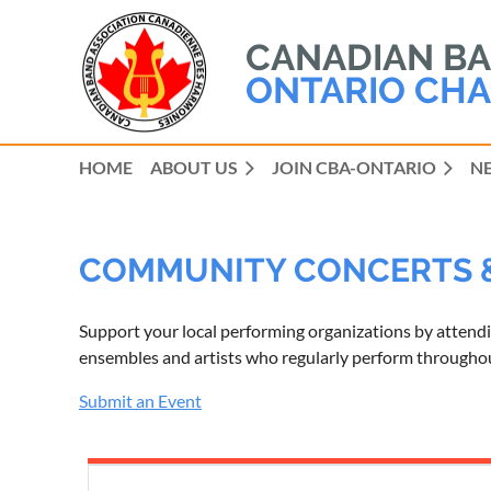
CANADIAN BAN
ONTARIO CHA
HOME
ABOUT US
JOIN CBA-ONTARIO
N
COMMUNITY CONCERTS 
Support your local performing organizations by attend
ensembles and artists who regularly perform throughout
Submit an Event