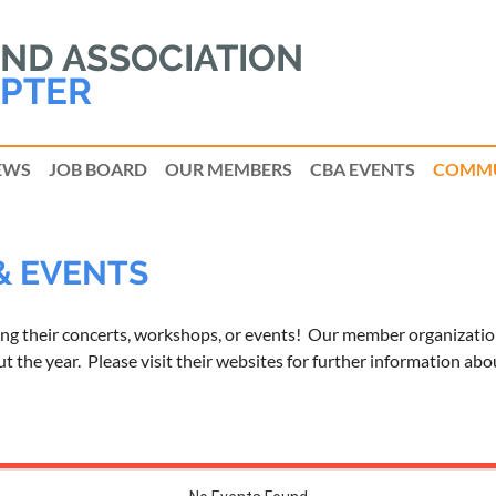
D ASSOCIATION
PTER
EWS
JOB BOARD
OUR MEMBERS
CBA EVENTS
COMMU
& EVENTS
ing their concerts, workshops, or events! Our member organizatio
 the year. Please visit their websites for further information abo