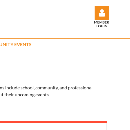
MEMBER
LOGIN
NITY EVENTS
Log in
ns include school, community, and professional
ut their upcoming events.