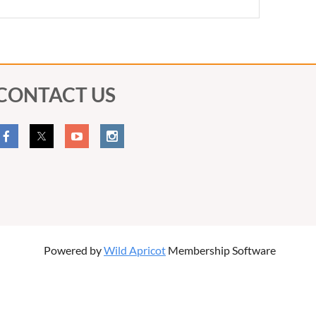
CONTACT US
Powered by
Wild Apricot
Membership Software